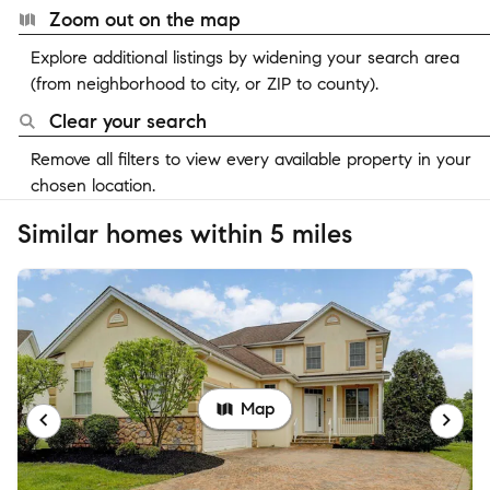
Zoom out on the map
Explore additional listings by widening your search area
(from neighborhood to city, or ZIP to county).
Clear your search
Remove all filters to view every available property in your
chosen location.
Similar homes within 5 miles
Map