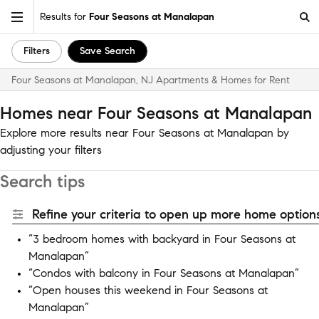
Results for
Four Seasons at Manalapan
Filters
Save Search
Four Seasons at Manalapan, NJ Apartments & Homes for Rent
Homes near Four Seasons at Manalapan
Explore more results near Four Seasons at Manalapan by
adjusting your filters
Search tips
Refine your criteria to open up more home options
“3 bedroom homes with backyard in Four Seasons at
Manalapan”
“Condos with balcony in Four Seasons at Manalapan”
“Open houses this weekend in Four Seasons at
Manalapan”