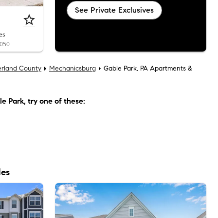
See Private Exclusives
es
7050
rland County
Mechanicsburg
Gable Park, PA Apartments &
le Park
, try one of these:
les