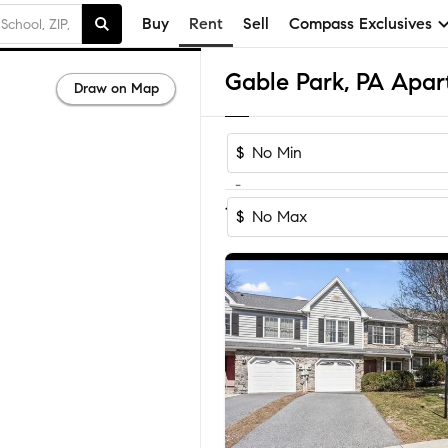
Buy
Rent
Sell
Compass Exclusives
Gable Park, PA Apar
Draw on Map
$
-
1
of
1
Home
$