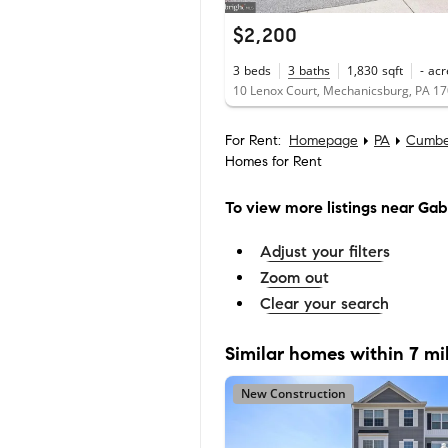
$2,200
3
beds
3
baths
1,830
sqft
-
acr
10 Lenox Court, Mechanicsburg, PA 1
For Rent:
Homepage
PA
Cumbe
Homes for Rent
To view more listings
near Gab
Adjust your filters
Zoom out
Clear your search
Similar homes within 7 mi
New Construction