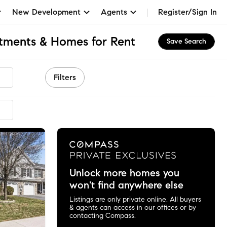
New Development
Agents
Register/Sign In
tments & Homes for Rent
Save Search
Filters
Unlock more homes you
won't find anywhere else
Listings are only private online. All buyers
& agents can access in our offices or by
contacting Compass.