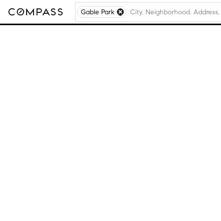
Gable Park