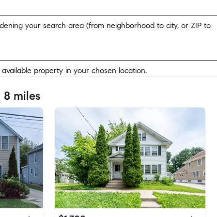
widening your search area (from neighborhood to city, or ZIP to
y available property in your chosen location.
 8 miles