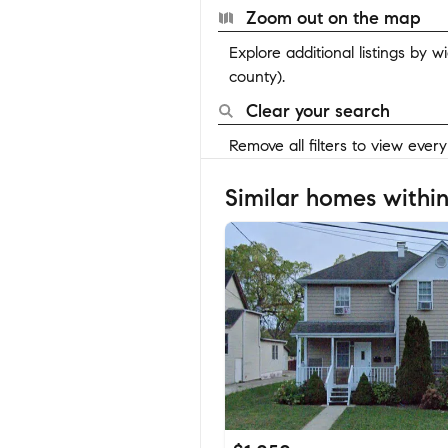
Zoom out on the map
Explore additional listings by 
county).
Clear your search
Remove all filters to view ever
Similar homes within