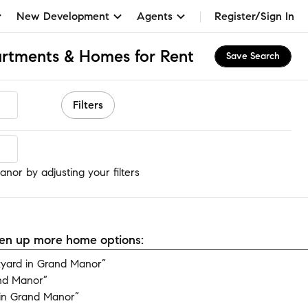
New Development
Agents
Register/Sign In
artments & Homes for Rent
Save Search
Filters
nor
nor by adjusting your filters
open up more home options:
yard in Grand Manor”
nd Manor”
in Grand Manor”