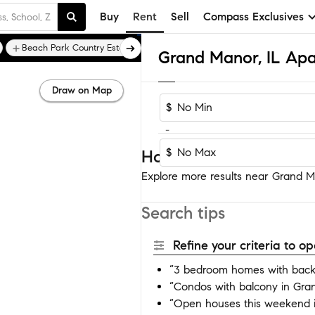
Buy
Rent
Sell
Compass Exclusives
Beach Park Country Estates
Beach View Highlands
Grand Manor, IL Ap
Draw on Map
$
-
$
Homes near Grand Ma
Explore more results near Grand Ma
Search tips
Refine your criteria to 
“3 bedroom homes with back
“Condos with balcony in Gra
“Open houses this weekend 