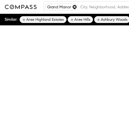
Grand Manor
Similar:
Aree Highland Estates
Aree Hills
Ashbury Woods