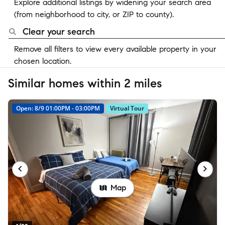
Explore additional listings by widening your search area
(from neighborhood to city, or ZIP to county).
Clear your search
Remove all filters to view every available property in your
chosen location.
Similar homes within 2 miles
Open: 8/9 01:00PM - 03:00PM
Virtual Tour
Map