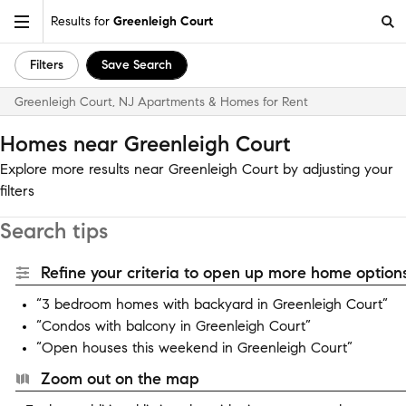
Results for
Greenleigh Court
Filters
Save Search
Greenleigh Court, NJ Apartments & Homes for Rent
Homes near Greenleigh Court
Explore more results near Greenleigh Court by adjusting your
filters
Search tips
Refine your criteria to open up more home options
“3 bedroom homes with backyard in Greenleigh Court”
“Condos with balcony in Greenleigh Court”
“Open houses this weekend in Greenleigh Court”
Zoom out on the map