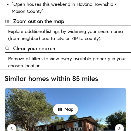
“Open houses this weekend in Havana Township -
Mason County”
Zoom out on the map
Explore additional listings by widening your search area
(from neighborhood to city, or ZIP to county).
Clear your search
Remove all filters to view every available property in your
chosen location.
Similar homes within 85 miles
Map