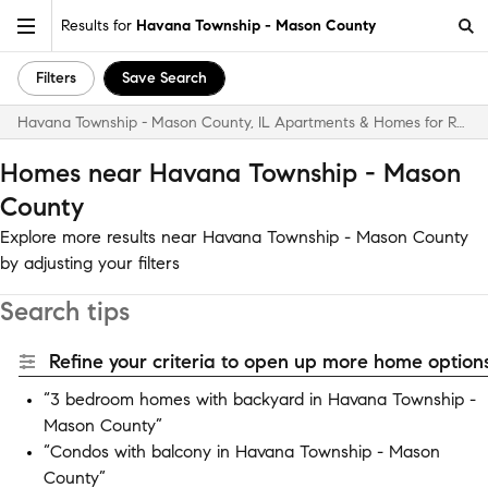
Results for
Havana Township - Mason County
Filters
Save Search
Havana Township - Mason County, IL Apartments & Homes for Rent
Homes near Havana Township - Mason
County
Explore more results near Havana Township - Mason County
by adjusting your filters
Search tips
Refine your criteria to open up more home options
“3 bedroom homes with backyard in Havana Township -
Mason County”
“Condos with balcony in Havana Township - Mason
County”