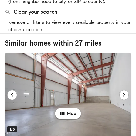
(from neighborhood to city, or ZIP to county).
Clear your search
Remove all filters to view every available property in your
chosen location.
Similar homes within 27 miles
Map
1/5