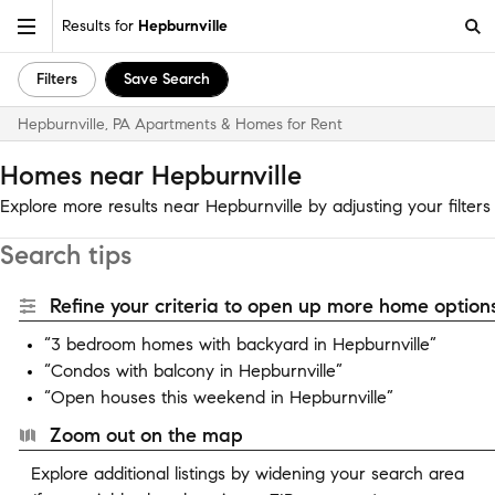
Results for
Hepburnville
Filters
Save Search
Hepburnville, PA Apartments & Homes for Rent
Homes near Hepburnville
Explore more results near Hepburnville by adjusting your filters
Search tips
Refine your criteria to open up more home options
“3 bedroom homes with backyard in Hepburnville”
“Condos with balcony in Hepburnville”
“Open houses this weekend in Hepburnville”
Zoom out on the map
Explore additional listings by widening your search area