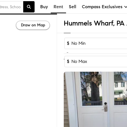
Buy
Rent
Sell
Compass Exclusives
Draw on Map
$
-
1-4
of
4
Homes
$