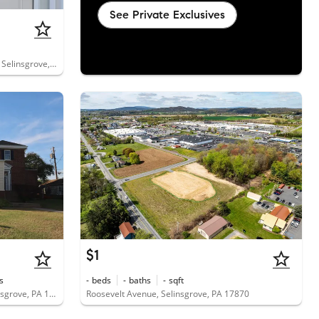
See Private Exclusives
1845 North Susquehanna Trail, Unit D, Selinsgrove, PA 17870
$1
s
-
beds
-
baths
-
sqft
11 Pennsylvania Avenue, Unit 1B, Selinsgrove, PA 17870
Roosevelt Avenue, Selinsgrove, PA 17870