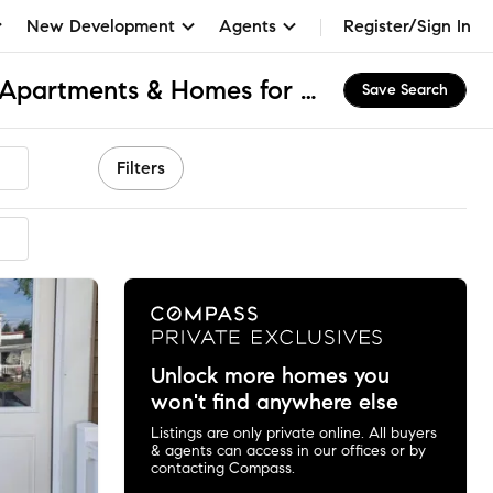
New Development
Agents
Register/Sign In
Hummels Wharf, PA Apartments & Homes for Rent
Save Search
Filters
Unlock more homes you
won't find anywhere else
Listings are only private online. All buyers
& agents can access in our offices or by
contacting Compass.