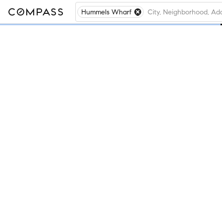
Hummels Wharf