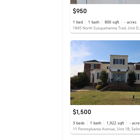
$950
1
bed
1
bath
800
sqft
-
acres
$1,500
3
beds
1
bath
1,922
sqft
-
acre