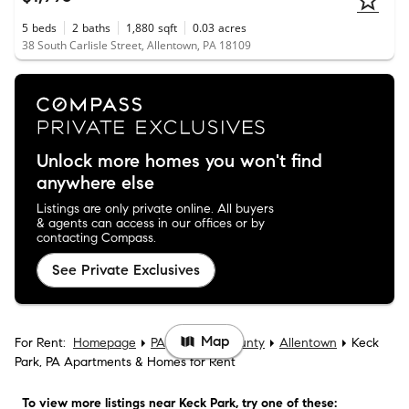
5
beds
2
baths
1,880
sqft
0.03
acres
38 South Carlisle Street, Allentown, PA 18109
Unlock more homes you won't find
anywhere else
Listings are only private online. All buyers
& agents can access in our offices or by
contacting Compass.
See Private Exclusives
Map
For Rent:
Homepage
PA
Lehigh County
Allentown
Keck
Park, PA Apartments & Homes for Rent
To view more listings
near Keck Park
, try one of these: