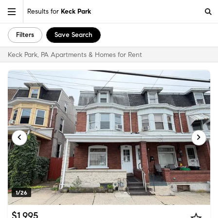
Results for
Keck Park
Filters
Save Search
Keck Park, PA Apartments & Homes for Rent
1/26
$1,995