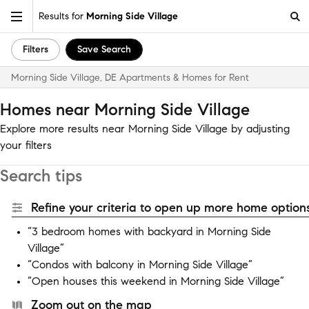
Results for
Morning Side Village
Filters
Save Search
Morning Side Village, DE Apartments & Homes for Rent
Homes near Morning Side Village
Explore more results near Morning Side Village by adjusting
your filters
Search tips
Refine your criteria to open up more home options
“3 bedroom homes with backyard in Morning Side
Village”
“Condos with balcony in Morning Side Village”
“Open houses this weekend in Morning Side Village”
Zoom out on the map