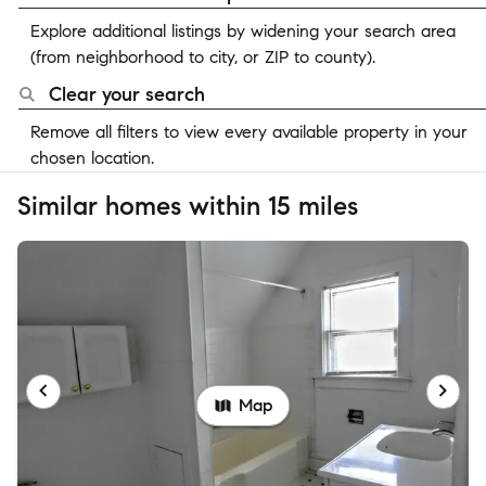
Explore additional listings by widening your search area
(from neighborhood to city, or ZIP to county).
Clear your search
Remove all filters to view every available property in your
chosen location.
Similar homes within 15 miles
Map