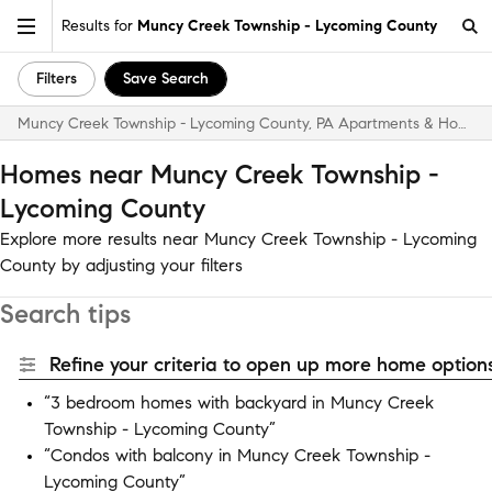
Results for
Muncy Creek Township - Lycoming County
Filters
Save Search
Muncy Creek Township - Lycoming County, PA Apartments & Homes for Rent
Homes near Muncy Creek Township -
Lycoming County
Explore more results near Muncy Creek Township - Lycoming
County by adjusting your filters
Search tips
Refine your criteria to open up more home options
“3 bedroom homes with backyard in Muncy Creek
Township - Lycoming County”
“Condos with balcony in Muncy Creek Township -
Lycoming County”