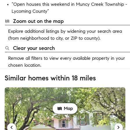
“Open houses this weekend in Muncy Creek Township -
Lycoming County”
Zoom out on the map
Explore additional listings by widening your search area
(from neighborhood to city, or ZIP to county).
Clear your search
Remove all filters to view every available property in your
chosen location.
Similar homes within 18 miles
Map