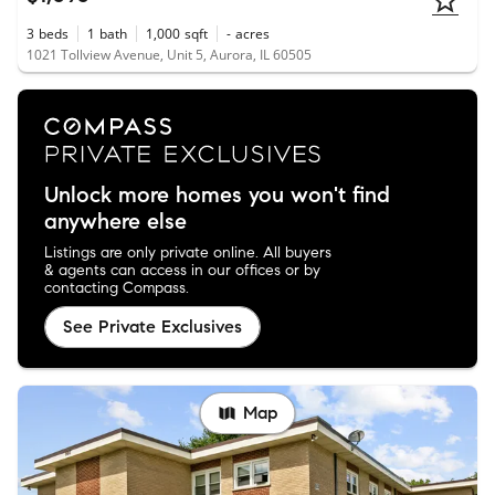
3
beds
1
bath
1,000
sqft
-
acres
1021 Tollview Avenue, Unit 5, Aurora, IL 60505
Unlock more homes you won't find
anywhere else
Listings are only private online. All buyers
& agents can access in our offices or by
contacting Compass.
See Private Exclusives
Map