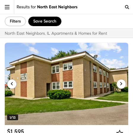
Results for
North East Neighbors
Filters
Save Search
North East Neighbors, IL Apartments & Homes for Rent
1/13
$1,595