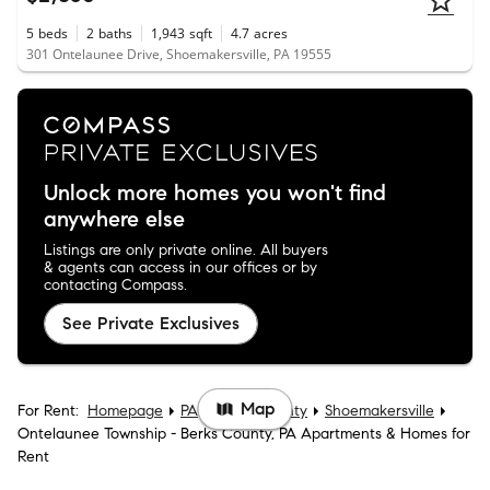
5
beds
2
baths
1,943
sqft
4.7
acres
301 Ontelaunee Drive, Shoemakersville, PA 19555
Unlock more homes you won't find
anywhere else
Listings are only private online. All buyers
& agents can access in our offices or by
contacting Compass.
See Private Exclusives
Map
For Rent:
Homepage
PA
Berks County
Shoemakersville
Ontelaunee Township - Berks County, PA Apartments & Homes for
Rent