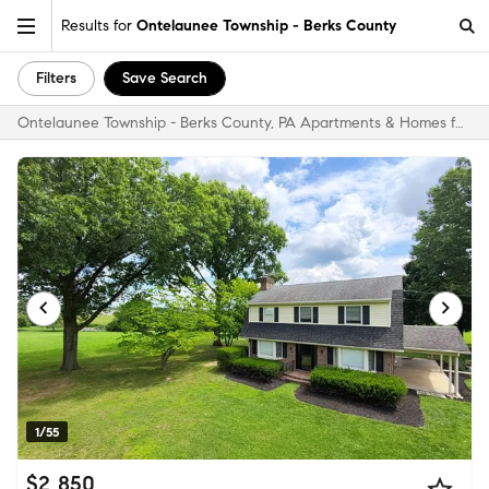
Results for
Ontelaunee Township - Berks County
Filters
Save Search
Ontelaunee Township - Berks County, PA Apartments & Homes for Rent
1/55
$2,850