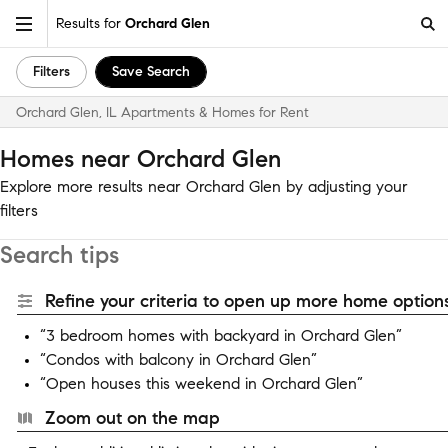
Results for
Orchard Glen
Filters
Save Search
Orchard Glen, IL Apartments & Homes for Rent
Homes near Orchard Glen
Explore more results near Orchard Glen by adjusting your
filters
Search tips
Refine your criteria to open up more home options
“3 bedroom homes with backyard in Orchard Glen”
“Condos with balcony in Orchard Glen”
“Open houses this weekend in Orchard Glen”
Zoom out on the map