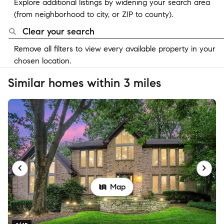
Explore additional listings by widening your search area
(from neighborhood to city, or ZIP to county).
Clear your search
Remove all filters to view every available property in your
chosen location.
Similar homes within 3 miles
Map