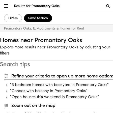
Results for
Promontory Oaks
Filters
Save Search
Promontory Oaks, IL Apartments & Homes for Rent
Homes near Promontory Oaks
Explore more results near Promontory Oaks by adjusting your
filters
Search tips
Refine your criteria to open up more home options
“3 bedroom homes with backyard in Promontory Oaks”
“Condos with balcony in Promontory Oaks”
“Open houses this weekend in Promontory Oaks”
Zoom out on the map