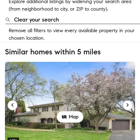
Explore additional listings by widening your search area
(from neighborhood to city, or ZIP to county).
Clear your search
Remove all filters to view every available property in your
chosen location.
Similar homes within 5 miles
Map