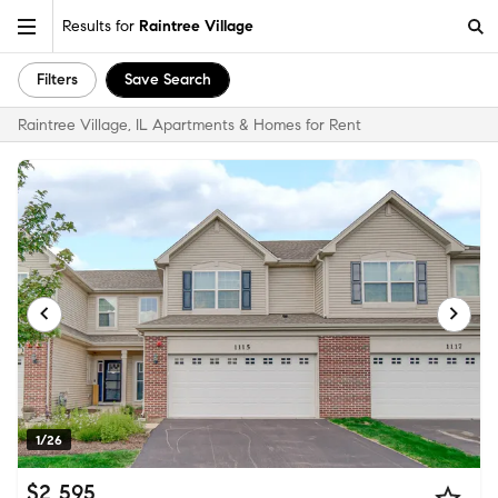
Results for
Raintree Village
Filters
Save Search
Raintree Village, IL Apartments & Homes for Rent
1/26
$2,595