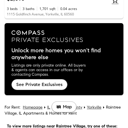
3
beds
3
baths
1,701
sqft
0.04
acres
1115 Goldfinch Avenue, Yorkville, IL 60560
Unlock more homes you won't find
anywhere else
Listings are only private online. All buyers
& agents can access in our offices or by
contacting Compass.
See Private Exclusives
Map
For Rent:
Homepage
IL
Kendall County
Yorkville
Raintree
Village, IL Apartments & Homes for Rent
To view more listings
near Raintree Village
, try one of these: