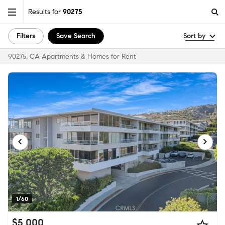
Results for
90275
Filters
Save Search
Sort by
90275, CA Apartments & Homes for Rent
1/60
$5,000