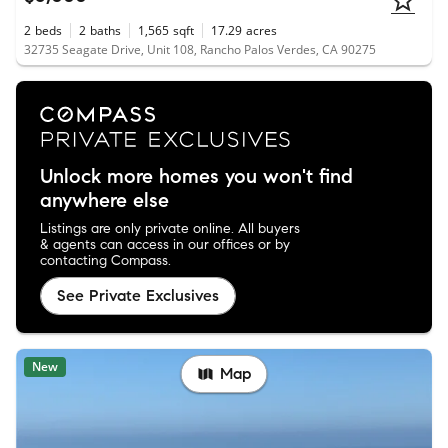
2
beds
2
baths
1,565
sqft
17.29
acres
32735 Seagate Drive, Unit 108, Rancho Palos Verdes, CA 90275
Unlock more homes you won't find
anywhere else
Listings are only private online. All buyers
& agents can access in our offices or by
contacting Compass.
See Private Exclusives
New
Map