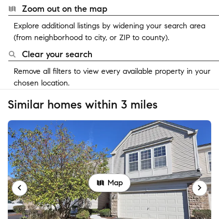
Zoom out on the map
Explore additional listings by widening your search area
(from neighborhood to city, or ZIP to county).
Clear your search
Remove all filters to view every available property in your
chosen location.
Similar homes within 3 miles
Map