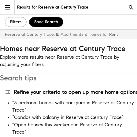
Results for
Reserve at Century Trace
Filters
Save Search
Reserve at Century Trace, IL Apartments & Homes for Rent
Homes near Reserve at Century Trace
Explore more results near Reserve at Century Trace by
adjusting your filters
Search tips
Refine your criteria to open up more home options
“3 bedroom homes with backyard in Reserve at Century
Trace”
“Condos with balcony in Reserve at Century Trace”
“Open houses this weekend in Reserve at Century
Trace”