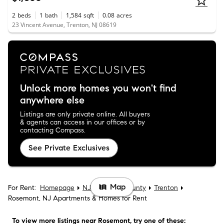
2
beds
1
bath
1,584
sqft
0.08
acres
23 Vincent Avenue, Trenton, NJ 08619
Unlock more homes you won't find
anywhere else
Listings are only private online. All buyers
& agents can access in our offices or by
contacting Compass.
See Private Exclusives
Map
For Rent:
Homepage
NJ
Mercer County
Trenton
Rosemont, NJ Apartments & Homes for Rent
To view more listings
near Rosemont
, try one of these: