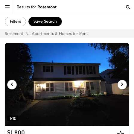
Results for
Rosemont
Filters
Save Search
Rosemont, NJ Apartments & Homes for Rent
1/12
$1,800