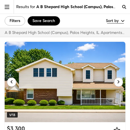
Results for
A B Shepard High School (Campus), Palos Heights,
Filters
Save Search
Sort by
A B Shepard High School (Campus), Palos Heights, IL Apartments & Homes for Rent
1/13
$3,300