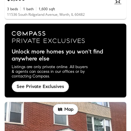
3
beds
1
bath
1,600
sqft
11536 South Ridgeland Avenue, Worth, IL 60482
Unlock more homes you won't find
anywhere else
Listings are only private online. All buyers
& agents can access in our offices or by
contacting Compass.
See Private Exclusives
Map