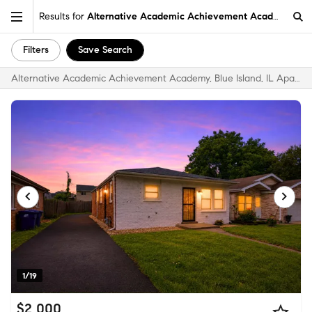
Results for
Alternative Academic Achievement Academy, Blue 
Filters
Save Search
Alternative Academic Achievement Academy, Blue Island, IL Apartments & Homes for Rent
1/19
$2,000