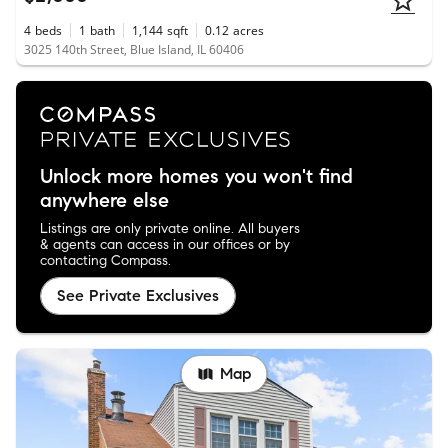
4
beds
1
bath
1,144
sqft
0.12
acres
3025 140th Street, Blue Island, IL 60406
Unlock more homes you won't find
anywhere else
Listings are only private online. All buyers
& agents can access in our offices or by
contacting Compass.
See Private Exclusives
Map