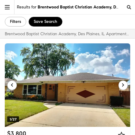
Results for
Brentwood Baptist Christian Academy, Des Plaines
Filters
Save Search
Brentwood Baptist Christian Academy, Des Plaines, IL Apartments & Homes for Rent
1/27
$3,800