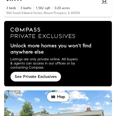
3
beds
3
baths
1,562
sqft
0.20
acres
904 South Edward Street, Mount Prospect, IL 60056
Unlock more homes you won't find
anywhere else
Listings are only private online. All buyers
& agents can access in our offices or by
contacting Compass.
See Private Exclusives
Map