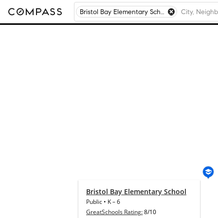
Bristol Bay Elementary School, Yorkville, IL
Bristol Bay Elementary School
Public
•
K
–
6
GreatSchools Rating:
8/10