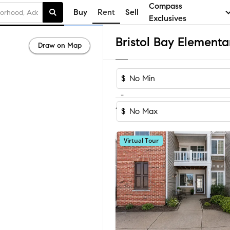
Compass
Buy
Rent
Sell
Exclusives
Draw on Map
$
-
Sort by Recomm
1-5
of
5
Homes
$
Virtual Tour