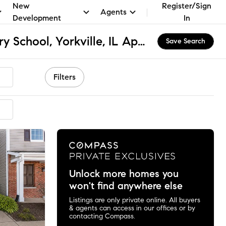
New
Register/Sign
Agents
Development
In
Bristol Bay Elementary School, Yorkville, IL Apartments & Homes for Rent
Save Search
Filters
ended
Unlock more homes you
won't find anywhere else
Listings are only private online. All buyers
& agents can access in our offices or by
contacting Compass.