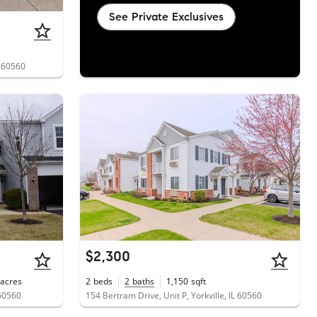
See Private Exclusives
L 60560
$2,300
acres
2
beds
2
baths
1,150
sqft
 60560
154 Bertram Drive, Unit P, Yorkville, IL 60560