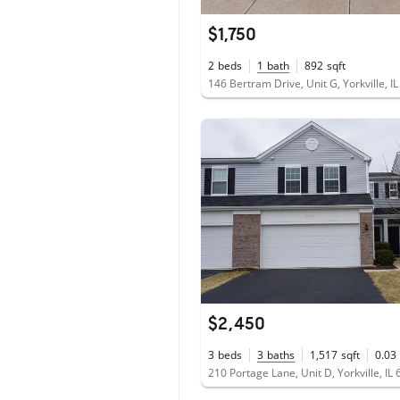
$1,750
2
beds
1
bath
892
sqft
146 Bertram Drive, Unit G, Yorkville, I
$2,450
3
beds
3
baths
1,517
sqft
0.03
210 Portage Lane, Unit D, Yorkville, IL