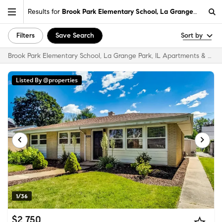
Results for
Brook Park Elementary School, La Grange Park, IL
Filters
Save Search
Sort by
Brook Park Elementary School, La Grange Park, IL Apartments & Homes for Rent
Listed By @properties
1/36
$2,750