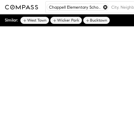
Chappell Elementary School, Chicago, IL
Similar:
West Town
Wicker Park
Bucktown