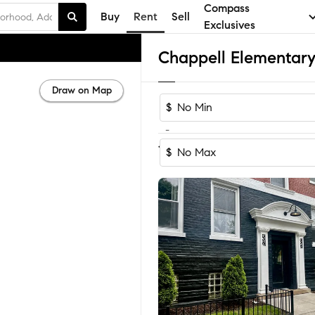
Compass
Buy
Rent
Sell
Exclusives
Draw on Map
$
-
1-3
of
3
Homes
$