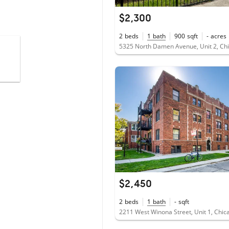
$2,300
2
beds
1
bath
900
sqft
-
acres
5325 North Damen Avenue, Unit 2, Chi
$2,450
2
beds
1
bath
-
sqft
2211 West Winona Street, Unit 1, Chic