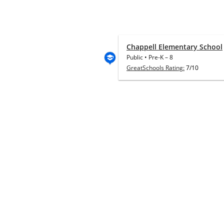
Chappell Elementary School
Public
•
Pre-K
–
8
GreatSchools Rating:
7/10