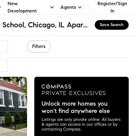
New
Register/Sign
Agents
Development
In
Chappell Elementary School, Chicago, IL Apartments & Homes for Rent
Save Search
Filters
Unlock more homes you
won't find anywhere else
Listings are only private online. All buyers
& agents can access in our offices or by
contacting Compass.