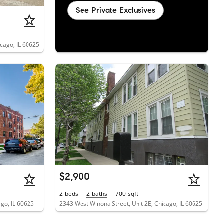
See Private Exclusives
cago, IL 60625
$2,900
2
beds
2
baths
700
sqft
ago, IL 60625
2343 West Winona Street, Unit 2E, Chicago, IL 60625