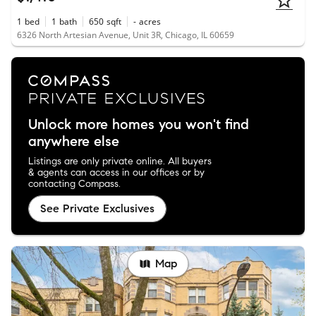
1
bed
1
bath
650
sqft
-
acres
6326 North Artesian Avenue, Unit 3R, Chicago, IL 60659
Unlock more homes you won't find
anywhere else
Listings are only private online. All buyers
& agents can access in our offices or by
contacting Compass.
See Private Exclusives
Map