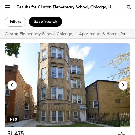
Results for
Clinton Elementary School, Chicago, IL
Filters
Save Search
Clinton Elementary School, Chicago, IL Apartments & Homes for Rent
1/20
$1,475