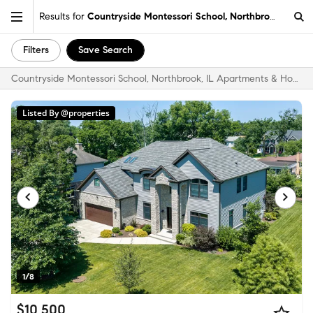
Results for
Countryside Montessori School, Northbrook, IL
Filters
Save Search
Countryside Montessori School, Northbrook, IL Apartments & Homes for Rent
Listed By @properties
1/8
$10,500