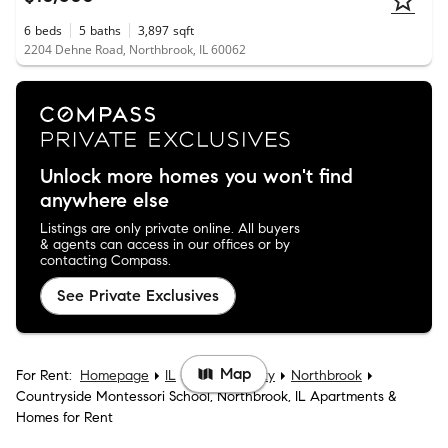
6
beds
5
baths
3,897
sqft
2204 Dehne Road, Northbrook, IL 60062
Unlock more homes you won't find
anywhere else
Listings are only private online. All buyers
& agents can access in our offices or by
contacting Compass.
See Private Exclusives
Map
For Rent:
Homepage
IL
Cook County
Northbrook
Countryside Montessori School, Northbrook, IL Apartments &
Homes for Rent