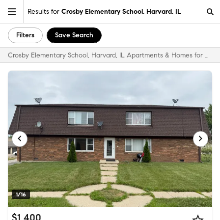
Results for
Crosby Elementary School, Harvard, IL
Filters
Save Search
Crosby Elementary School, Harvard, IL Apartments & Homes for Rent
1/16
$1,400