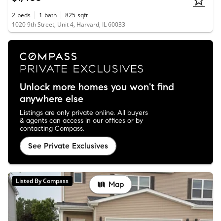
2
beds
1
bath
825
sqft
1020 9th Street, Unit 4, Harvard, IL 60033
Unlock more homes you won't find
anywhere else
Listings are only private online. All buyers
& agents can access in our offices or by
contacting Compass.
See Private Exclusives
Listed By Compass
Map