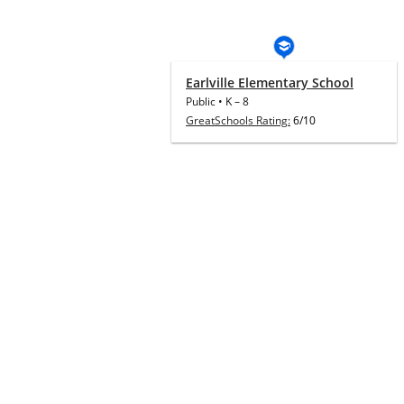
Earlville Elementary School
Public
•
K
–
8
GreatSchools Rating:
6/10