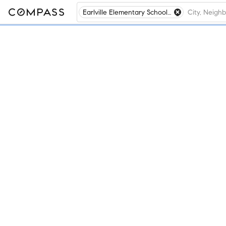
Earlville Elementary School, Earlville, IL