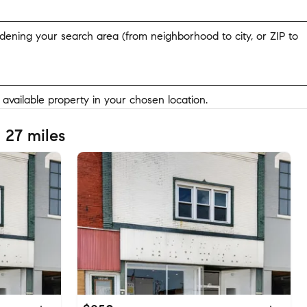
widening your search area (from neighborhood to city, or ZIP to
y available property in your chosen location.
 27 miles