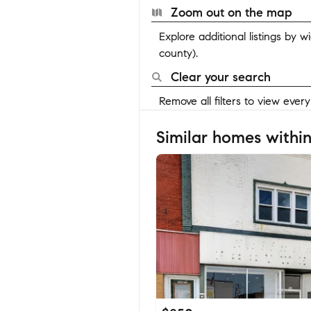
Zoom out on the map
Explore additional listings by 
county).
Clear your search
Remove all filters to view ever
Similar homes within