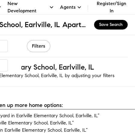
New
Register/Sign
Agents
Development
In
Earlville Elementary School, Earlville, IL Apartments & Homes for Rent
Save Search
Filters
ementary School, Earlville, IL
lementary School, Earlville, IL by adjusting your filters
open up more home options:
d in Earlville Elementary School, Earlville, IL”
lle Elementary School, Earlville, IL”
Earlville Elementary School, Earlville, IL”