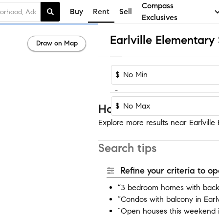
Compass
Buy
Rent
Sell
Exclusives
Draw on Map
$
-
$
Homes near Earlville El
Explore more results near Earlville E
Search tips
Refine your criteria to 
“3 bedroom homes with backyar
“Condos with balcony in Earlvi
“Open houses this weekend in 