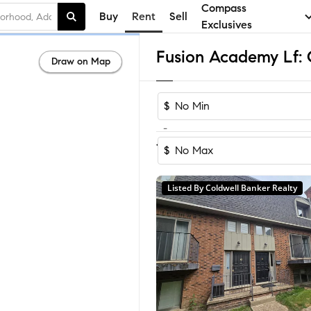
Compass
Buy
Rent
Sell
Exclusives
Draw on Map
$
-
1-3
of
3
Homes
$
Listed By Coldwell Banker Realty