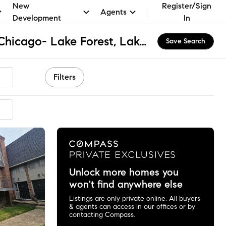
New
Register/Sign
Agents
Development
In
Fusion Academy Lf: Chicago- Lake Forest, Lake Forest, IL Apartments & Homes for Rent
Save Search
Filters
Unlock more homes you
won't find anywhere else
Listings are only private online. All buyers
& agents can access in our offices or by
contacting Compass.