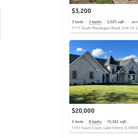
$3,200
3
beds
3
baths
2,025
sqft
-
acr
$20,000
6
beds
8
baths
10,342
sqft
1161 Gavin Court, Lake Forest, IL 6004