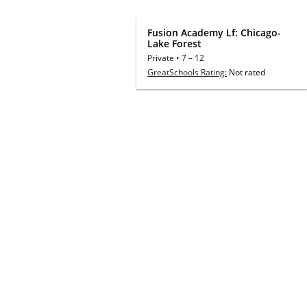
Fusion Academy Lf: Chicago-
Lake Forest
Private
•
7
–
12
GreatSchools Rating:
Not rated