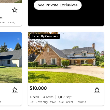
See Private Exclusives
es
1111 South Waukegan Road, Unit 14, Lake Forest, IL 60045
Listed By Compass
$10,000
4
beds
4
baths
4,038
sqft
5
931 Coventry Drive, Lake Forest, IL 60045