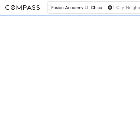
Fusion Academy Lf: Chicago- Lake Forest, Lake Forest, IL