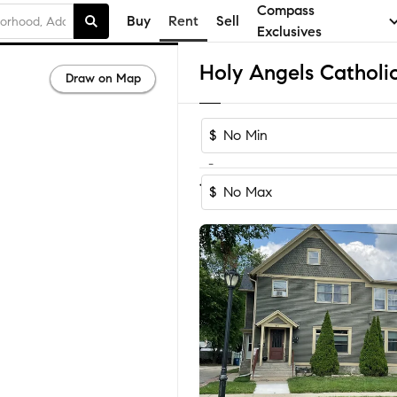
Compass
Buy
Rent
Sell
Exclusives
Draw on Map
$
-
1-3
of
3
Homes
$