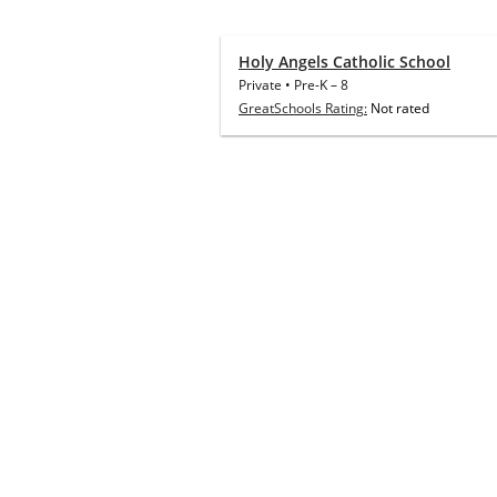
Holy Angels Catholic School
Private
•
Pre-K
–
8
GreatSchools Rating:
Not rated