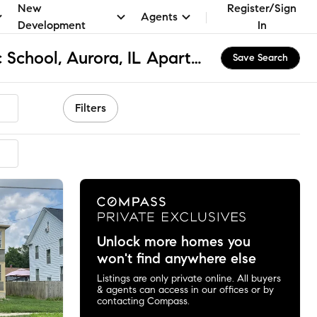
New
Register/Sign
Agents
Development
In
Holy Angels Catholic School, Aurora, IL Apartments & Homes for Rent
Save Search
Filters
Unlock more homes you
won't find anywhere else
Listings are only private online. All buyers
& agents can access in our offices or by
contacting Compass.