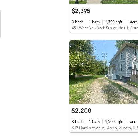
$2,395
3
beds
1
bath
1,300
sqft
-
acre
451 West New York Street, Unit 1, Auro
$2,200
3
beds
1
bath
1,500
sqft
-
acre
647 Hardin Avenue, Unit A, Aurora, IL