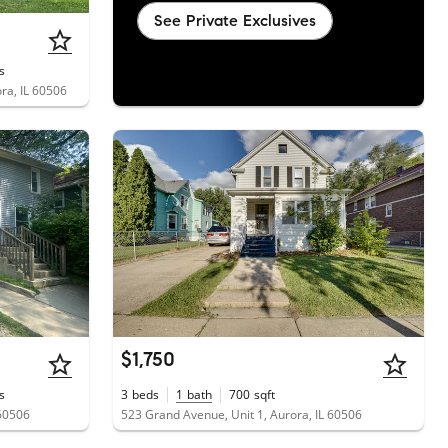
See Private Exclusives
s
ra, IL 60506
$1,750
s
3
beds
1
bath
700
sqft
 60506
523 Grand Avenue, Unit 1, Aurora, IL 60506