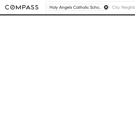
Holy Angels Catholic School, Aurora, IL