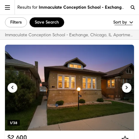
Results for
Immaculate Conception School - Exchange, Chicag
Filters
Save Search
Sort by
Immaculate Conception School - Exchange, Chicago, IL Apartments & Homes for Rent
1/38
$2,600