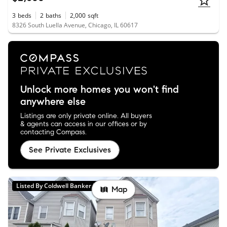
3
beds
2
baths
2,000
sqft
8326 South Luella Avenue, Chicago, IL 60617
Unlock more homes you won't find
anywhere else
Listings are only private online. All buyers
& agents can access in our offices or by
contacting Compass.
See Private Exclusives
Listed By Coldwell Banker Realty
Map