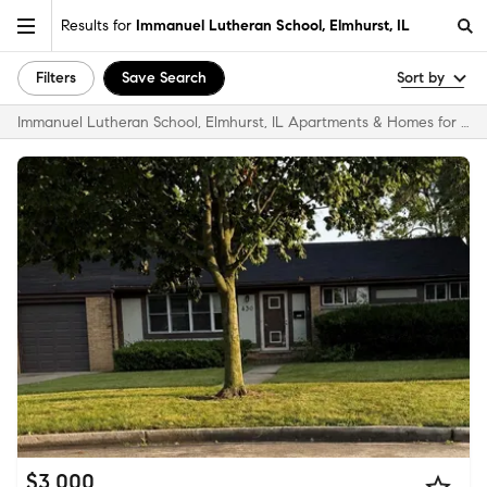
Results for
Immanuel Lutheran School, Elmhurst, IL
Filters
Save Search
Sort by
Immanuel Lutheran School, Elmhurst, IL Apartments & Homes for Rent
$3,000