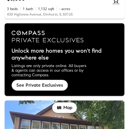
3
beds
1
bath
1,132
sqft
-
acres
430 Highview Avenue, Elmhurst, IL 60126
Unlock more homes you won't find
anywhere else
Listings are only private online. All buyers
& agents can access in our offices or by
contacting Compass.
See Private Exclusives
Map