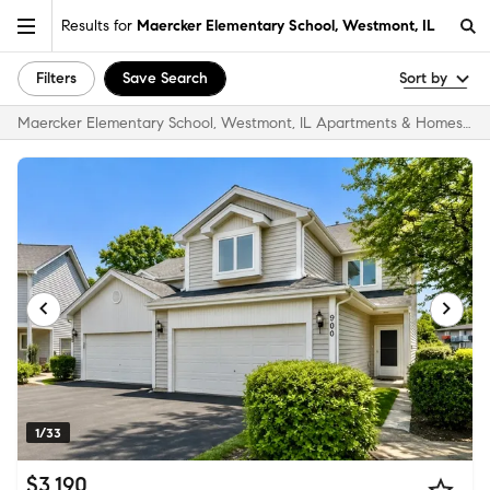
Results for
Maercker Elementary School, Westmont, IL
Filters
Save Search
Sort by
Maercker Elementary School, Westmont, IL Apartments & Homes for Rent
1/33
$3,190