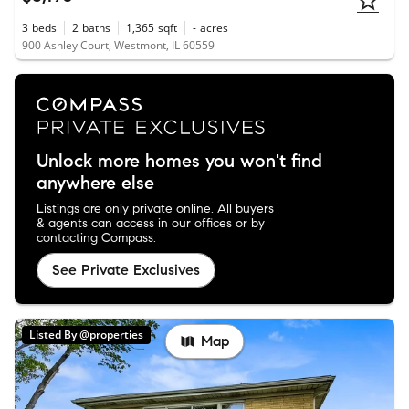
3
beds
2
baths
1,365
sqft
-
acres
900 Ashley Court, Westmont, IL 60559
Unlock more homes you won't find
anywhere else
Listings are only private online. All buyers
& agents can access in our offices or by
contacting Compass.
See Private Exclusives
Listed By @properties
Map