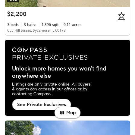
$2,200
3
beds
3
baths
1,396
sqft
0.11
acres
655 Hill Street, Sycamore, IL 60178
Unlock more homes you won't find
anywhere else
Listings are only private online. All buyers
& agents can access in our offices or by
contacting Compass.
See Private Exclusives
Map