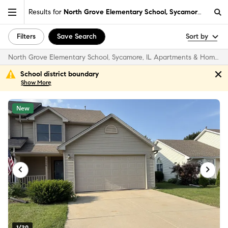
Results for
North Grove Elementary School, Sycamore, IL
Filters
Save Search
Sort by
North Grove Elementary School, Sycamore, IL Apartments & Homes for Rent
School district boundary
Show
More
New
1/20