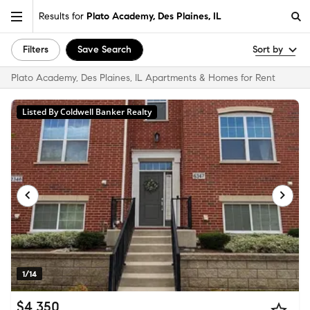
Results for
Plato Academy, Des Plaines, IL
Filters
Save Search
Sort by
Plato Academy, Des Plaines, IL Apartments & Homes for Rent
Listed By Coldwell Banker Realty
1/14
$4,350