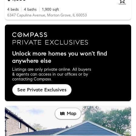
4
beds
4
baths
1,900
sqft
6347 Capulina Avenue, Morton Grove, IL 60053
Unlock more homes you won't find
anywhere else
Listings are only private online. All buyers
& agents can access in our offices or by
contacting Compass.
See Private Exclusives
Map