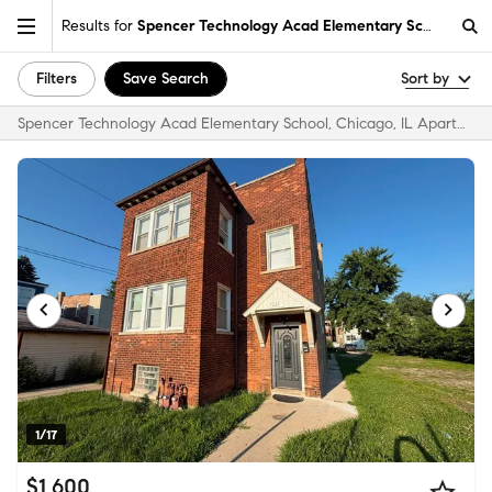
Results for
Spencer Technology Acad Elementary School, Chic
Filters
Save Search
Sort by
Spencer Technology Acad Elementary School, Chicago, IL Apartments & Homes for Rent
1/17
$1,600