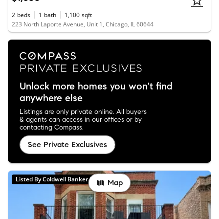
2
beds
1
bath
1,100
sqft
223 North Laporte Avenue, Unit 1, Chicago, IL 60644
Unlock more homes you won't find
anywhere else
Listings are only private online. All buyers
& agents can access in our offices or by
contacting Compass.
See Private Exclusives
Listed By Coldwell Banker Realty
Map