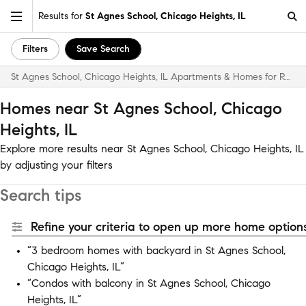
Results for
St Agnes School, Chicago Heights, IL
Filters
Save Search
St Agnes School, Chicago Heights, IL Apartments & Homes for Rent
Homes near St Agnes School, Chicago
Heights, IL
Explore more results near St Agnes School, Chicago Heights, IL
by adjusting your filters
Search tips
Refine your criteria to open up more home options
“3 bedroom homes with backyard in St Agnes School,
Chicago Heights, IL”
“Condos with balcony in St Agnes School, Chicago
Heights, IL”