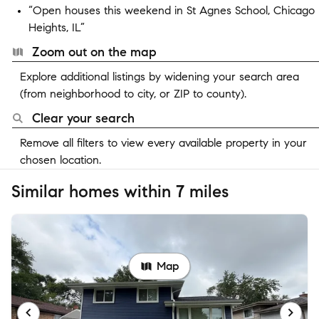
“Open houses this weekend in St Agnes School, Chicago
Heights, IL”
Zoom out on the map
Explore additional listings by widening your search area
(from neighborhood to city, or ZIP to county).
Clear your search
Remove all filters to view every available property in your
chosen location.
Similar homes within 7 miles
Map