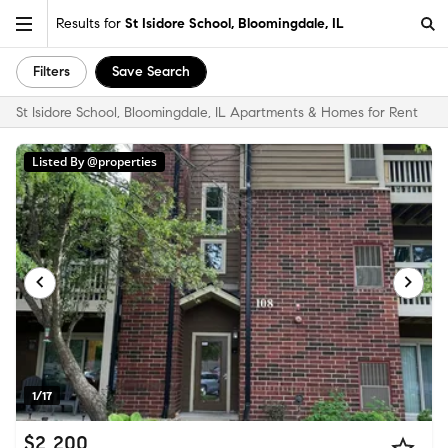
Results for
St Isidore School, Bloomingdale, IL
Filters
Save Search
St Isidore School, Bloomingdale, IL Apartments & Homes for Rent
Listed By @properties
1/17
$2,200