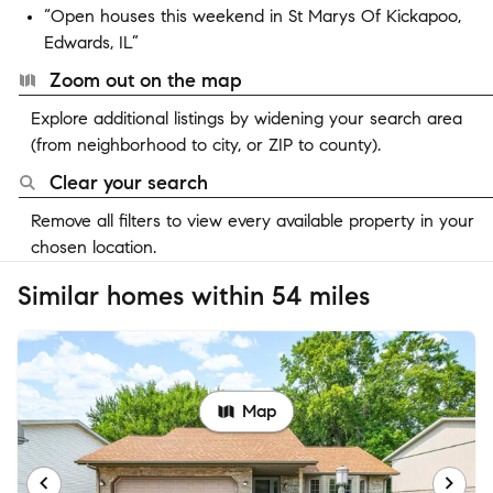
“Open houses this weekend in St Marys Of Kickapoo,
Edwards, IL”
Zoom out on the map
Explore additional listings by widening your search area
(from neighborhood to city, or ZIP to county).
Clear your search
Remove all filters to view every available property in your
chosen location.
Similar homes within 54 miles
Map