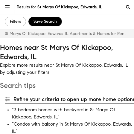
Results for
St Marys Of Kickapoo, Edwards, IL
Filters
Save Search
St Marys Of Kickapoo, Edwards, IL Apartments & Homes for Rent
Homes near St Marys Of Kickapoo,
Edwards, IL
Explore more results near St Marys Of Kickapoo, Edwards, IL
by adjusting your filters
Search tips
Refine your criteria to open up more home options
“3 bedroom homes with backyard in St Marys Of
Kickapoo, Edwards, IL”
“Condos with balcony in St Marys Of Kickapoo, Edwards,
IL”