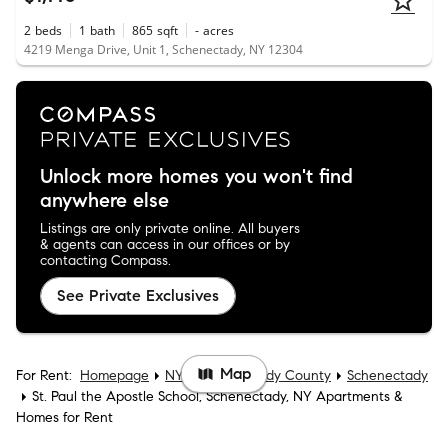
2
beds
1
bath
865
sqft
-
acres
4219 Menga Drive, Unit 1, Schenectady, NY 12304
Unlock more homes you won't find
anywhere else
Listings are only private online. All buyers
& agents can access in our offices or by
contacting Compass.
See Private Exclusives
Map
For Rent:
Homepage
NY
Schenectady County
Schenectady
St. Paul the Apostle School, Schenectady, NY Apartments &
Homes for Rent