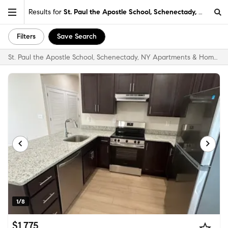
Results for
St. Paul the Apostle School, Schenectady, NY
Filters
Save Search
St. Paul the Apostle School, Schenectady, NY Apartments & Homes for Rent
1/8
$1,775