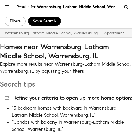
Results for
Warrensburg-Latham Middle School, Warrensburg,
Filters
Save Search
Warrensburg-Latham Middle School, Warrensburg, IL Apartments & Homes for Rent
Homes near Warrensburg-Latham
Middle School, Warrensburg, IL
Explore more results near Warrensburg-Latham Middle School,
Warrensburg, IL by adjusting your filters
Search tips
Refine your criteria to open up more home options
“3 bedroom homes with backyard in Warrensburg-
Latham Middle School, Warrensburg, IL”
“Condos with balcony in Warrensburg-Latham Middle
School, Warrensburg, IL”