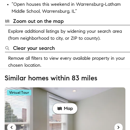
“Open houses this weekend in Warrensburg-Latham
Middle School, Warrensburg, IL”
Zoom out on the map
Explore additional listings by widening your search area
(from neighborhood to city, or ZIP to county).
Clear your search
Remove all filters to view every available property in your
chosen location.
Similar homes within 83 miles
Virtual Tour
Map