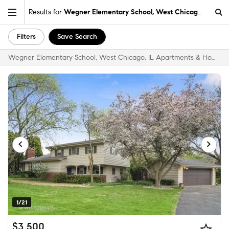
Results for
Wegner Elementary School, West Chicago, IL
Filters
Save Search
Wegner Elementary School, West Chicago, IL Apartments & Homes for Rent
1/21
$3,500