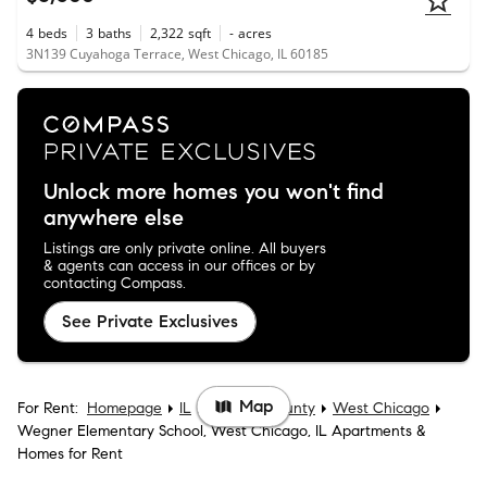
4
beds
3
baths
2,322
sqft
-
acres
3N139 Cuyahoga Terrace, West Chicago, IL 60185
Unlock more homes you won't find
anywhere else
Listings are only private online. All buyers
& agents can access in our offices or by
contacting Compass.
See Private Exclusives
Map
For Rent:
Homepage
IL
DuPage County
West Chicago
Wegner Elementary School, West Chicago, IL Apartments &
Homes for Rent