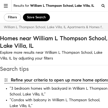
Results for
William L Thompson School, Lake Villa, IL
Filters
Save Search
William L Thompson School, Lake Villa, IL Apartments & Homes for Rent
Homes near William L Thompson School,
Lake Villa, IL
Explore more results near William L Thompson School, Lake
Villa, IL by adjusting your filters
Search tips
Refine your criteria to open up more home options
“3 bedroom homes with backyard in William L Thompson
School, Lake Villa, IL”
“Condos with balcony in William L Thompson School,
Lake Villa, IL”