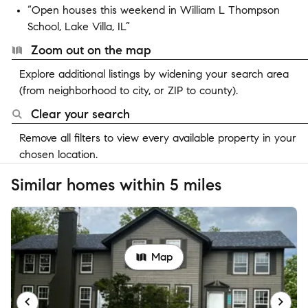
“Open houses this weekend in William L Thompson
School, Lake Villa, IL”
Zoom out on the map
Explore additional listings by widening your search area
(from neighborhood to city, or ZIP to county).
Clear your search
Remove all filters to view every available property in your
chosen location.
Similar homes within 5 miles
Map