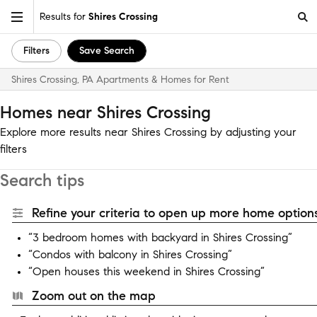
Results for
Shires Crossing
Filters
Save Search
Shires Crossing, PA Apartments & Homes for Rent
Homes near Shires Crossing
Explore more results near Shires Crossing by adjusting your
filters
Search tips
Refine your criteria to open up more home options
“3 bedroom homes with backyard in Shires Crossing”
“Condos with balcony in Shires Crossing”
“Open houses this weekend in Shires Crossing”
Zoom out on the map