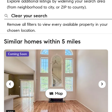
Explore additional listings by widening your search area
(from neighborhood to city, or ZIP to county).
Clear your search
Remove all filters to view every available property in your
chosen location.
Similar homes within 5 miles
Coming Soon
Map