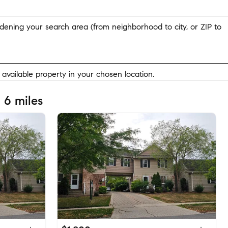
widening your search area (from neighborhood to city, or ZIP to
y available property in your chosen location.
 6 miles