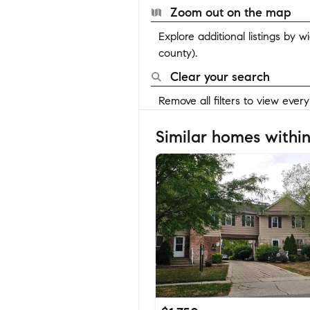
Zoom out on the map
Explore additional listings by 
county).
Clear your search
Remove all filters to view ever
Similar homes within