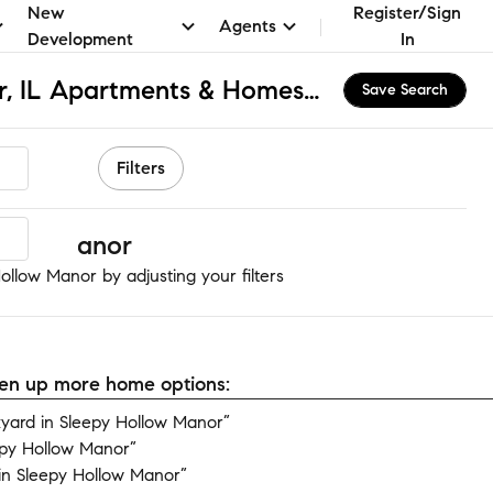
New
Register/Sign
Agents
Development
In
Sleepy Hollow Manor, IL Apartments & Homes for Rent
Save Search
Filters
llow Manor
ollow Manor by adjusting your filters
open up more home options:
yard in Sleepy Hollow Manor”
epy Hollow Manor”
in Sleepy Hollow Manor”