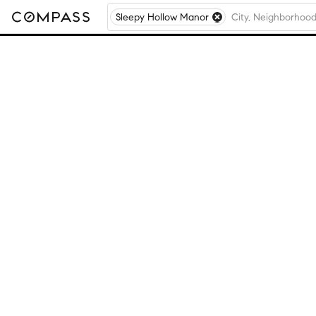
Sleepy Hollow Manor