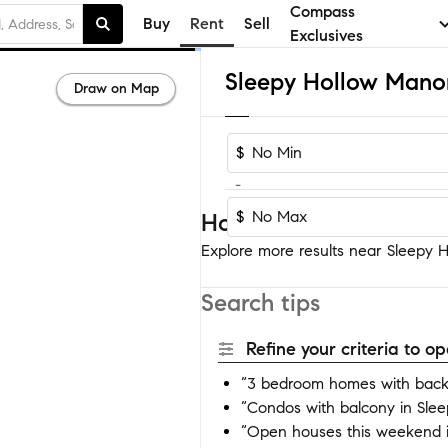
Compass
Buy
Rent
Sell
Exclusives
Draw on Map
$
-
$
Homes near Sleepy Ho
Explore more results near Sleepy H
Search tips
Refine your criteria to 
“3 bedroom homes with back
“Condos with balcony in Sle
“Open houses this weekend 