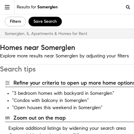
Results for
Somerglen
Filters
Save Search
Somerglen, IL Apartments & Homes for Rent
Homes near Somerglen
Explore more results near Somerglen by adjusting your filters
Search tips
Refine your criteria to open up more home options
“3 bedroom homes with backyard in Somerglen”
“Condos with balcony in Somerglen”
“Open houses this weekend in Somerglen”
Zoom out on the map
Explore additional listings by widening your search area