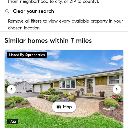
(from neighborhood to city, or ZIP to county).
Clear your search
Remove all filters to view every available property in your
chosen location.
Similar homes within 7 miles
Listed By @properties
Map
1/22