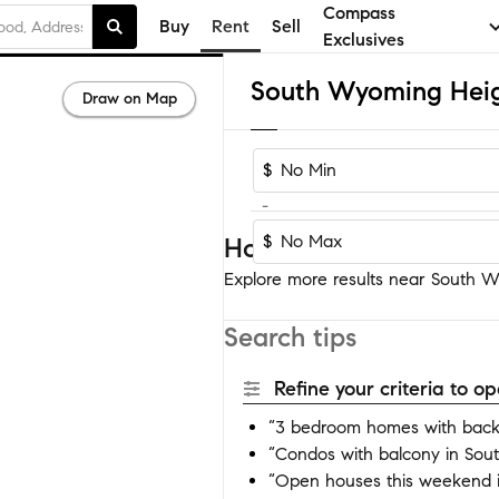
Compass
Buy
Rent
Sell
Exclusives
Draw on Map
$
-
$
Homes near South Wy
Explore more results near South Wy
Search tips
Refine your criteria to 
“3 bedroom homes with back
“Condos with balcony in So
“Open houses this weekend 