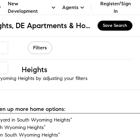
New
Register/Sign
Agents
Development
In
South Wyoming Heights, DE Apartments & Homes for Rent
Save Search
Filters
oming Heights
oming Heights by adjusting your filters
open up more home options:
yard in South Wyoming Heights”
uth Wyoming Heights”
in South Wyoming Heights”