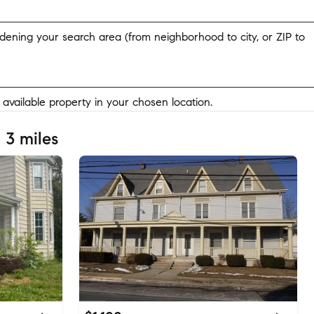
widening your search area (from neighborhood to city, or ZIP to
y available property in your chosen location.
 3 miles