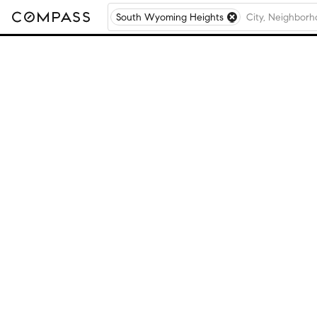
South Wyoming Heights