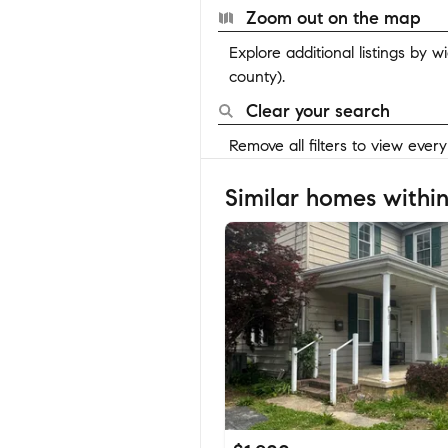
Zoom out on the map
Explore additional listings by 
county).
Clear your search
Remove all filters to view ever
Similar homes within