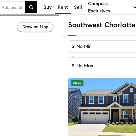
Compass
Buy
Rent
Sell
Exclusives
Draw on Map
$
-
Sort by Reco
1-60
of
76
Homes
$
New