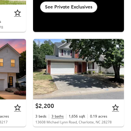
See Private Exclusives
s
78
$2,200
acres
3
beds
3
baths
1,656
sqft
0.19
acres
28217
13608 Michael Lynn Road, Charlotte, NC 28278