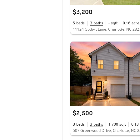
$3,200
5
beds
3
baths
-
sqft
0.16
acre
11124 Godwit Lane, Charlotte, NC 282
$2,500
3
beds
3
baths
1,700
sqft
0.13
507 Greenwood Drive, Charlotte, NC 