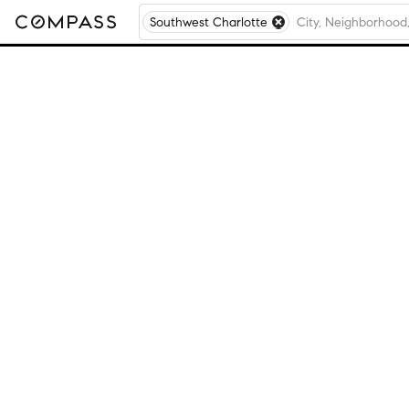
Southwest Charlotte