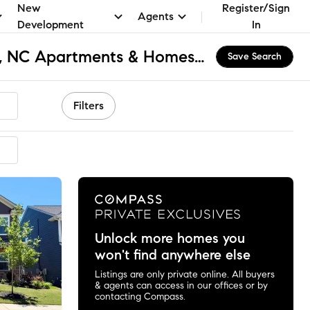
New
Register/Sign
Agents
Development
In
Southwest Charlotte, NC Apartments & Homes for Rent
Save Search
Filters
mmended
Unlock more homes you
won't find anywhere else
Listings are only private online. All buyers
& agents can access in our offices or by
contacting Compass.