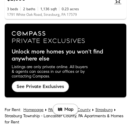
3
beds
2
baths
1,136
sqft
0.23
acres
1791 White Oak Road, Strasburg, PA 17579
Unlock more homes you won't find
anywhere else
Listings are only private online. All buyers
& agents can access in our offices or by
contacting Compass.
See Private Exclusives
Map
For Rent:
Homepage
PA
Lancaster County
Strasburg
Strasburg Township - Lancaster County, PA Apartments & Homes
for Rent