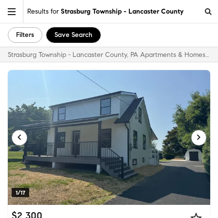
Results for
Strasburg Township - Lancaster County
Filters
Save Search
Strasburg Township - Lancaster County, PA Apartments & Homes for Rent
1/17
$2,300