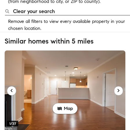
(from neighborhood to city, or ZIP to county).
Clear your search
Remove all filters to view every available property in your
chosen location.
Similar homes within 5 miles
Map
1/37