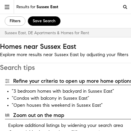
Results for
Sussex East
Filters
Save Search
Sussex East, DE Apartments & Homes for Rent
Homes near Sussex East
Explore more results near Sussex East by adjusting your filters
Search tips
Refine your criteria to open up more home options
“3 bedroom homes with backyard in Sussex East”
“Condos with balcony in Sussex East”
“Open houses this weekend in Sussex East”
Zoom out on the map
Explore additional listings by widening your search area